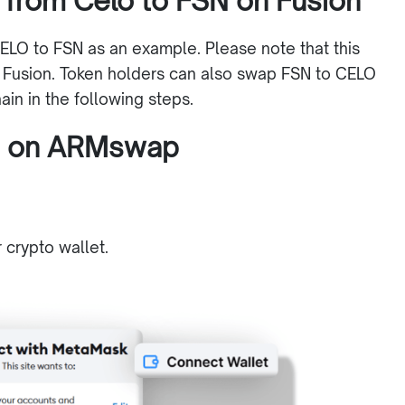
 from Celo to FSN on Fusion
ELO to FSN as an example. Please note that this
 Fusion. Token holders can also swap FSN to CELO
in in the following steps.
N on ARMswap
r crypto wallet.