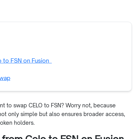
o to FSN on Fusion
swap
ant to swap CELO to FSN? Worry not, because
ot only simple but also ensures broader access,
token holders.