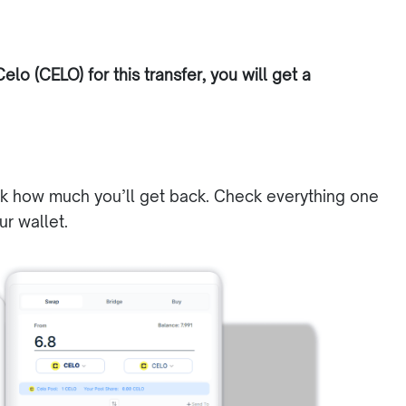
elo (CELO) for this transfer, you will get a
ck how much you’ll get back. Check everything one
ur wallet.