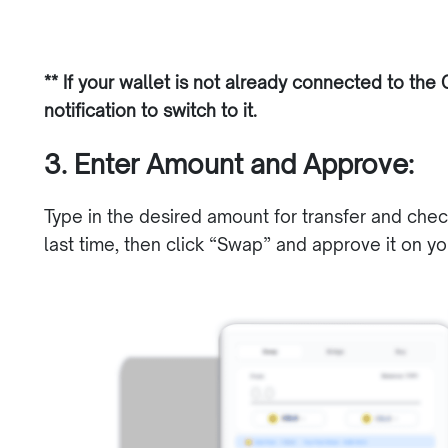
** If your wallet is not already connected to the C
notification to switch to it.
3. Enter Amount and Approve:
Type in the desired amount for transfer and che
last time, then click “Swap” and approve it on yo