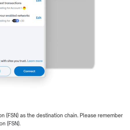
on (FSN) as the destination chain. Please remember
ion (FSN).