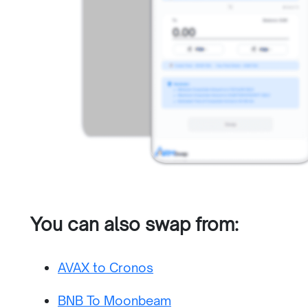
You can also swap from:
AVAX to Cronos
BNB To Moonbeam