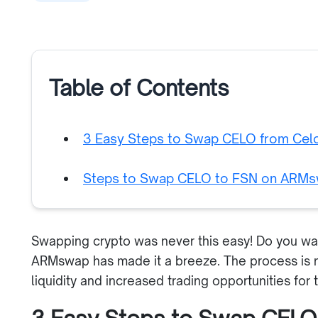
Table of Contents
3 Easy Steps to Swap CELO from Cel
Steps to Swap CELO to FSN on ARM
Swapping crypto was never this easy! Do you w
ARMswap has made it a breeze. The process is n
liquidity and increased trading opportunities for 