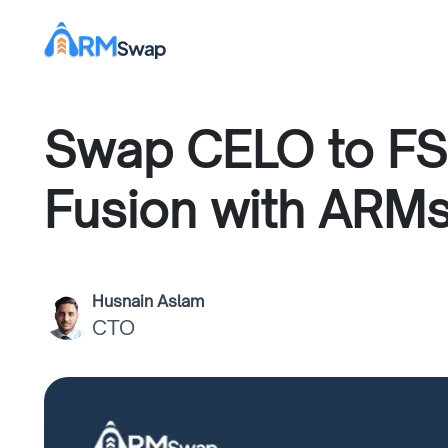
Swap CELO to FS
Fusion with ARM
Husnain Aslam
CTO