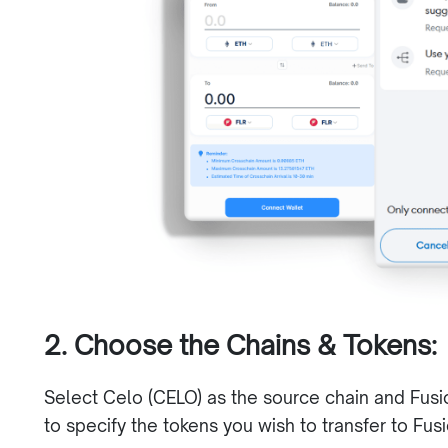
2. Choose the Chains & Tokens:
Select Celo (CELO) as the source chain and Fusi
to specify the tokens you wish to transfer to Fus