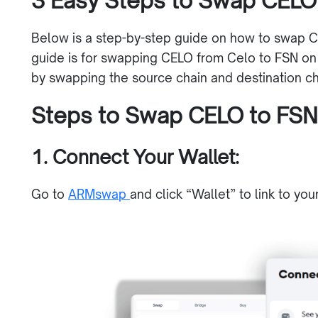
3 Easy Steps to Swap CELO
Below is a step-by-step guide on how to swap C
guide is for swapping CELO from Celo to FSN on
by swapping the source chain and destination cha
Steps to Swap CELO to FS
1. Connect Your Wallet:
Go to
ARMswap
and click “Wallet” to link to you