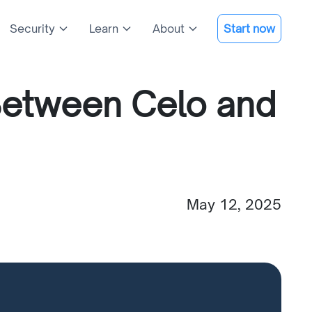
Security
Learn
About
Start now
Between Celo and
May 12, 2025