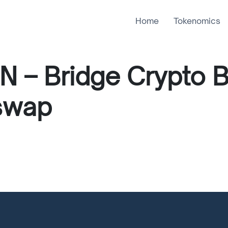
Home
Tokenomics
N – Bridge Crypto 
swap