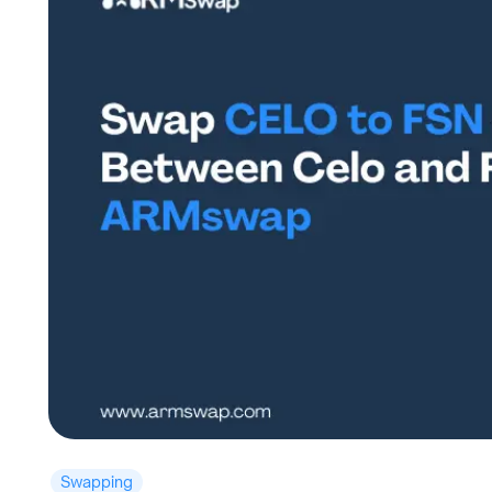
Swapping