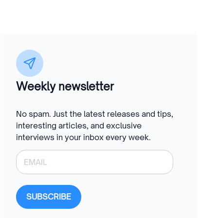
Weekly newsletter
No spam. Just the latest releases and tips,
interesting articles, and exclusive
interviews in your inbox every week.
SUBSCRIBE