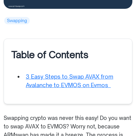
Swapping
Table of Contents
3 Easy Steps to Swap AVAX from
Avalanche to EVMOS on Evmos
Swapping crypto was never this easy! Do you want
to swap AVAX to EVMOS? Worry not, because
ARMswap has made it a breeze. The process is