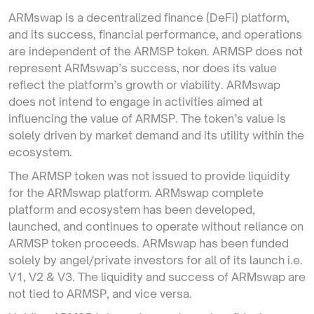
ARMswap is a decentralized finance (DeFi) platform,
and its success, financial performance, and operations
are independent of the ARMSP token. ARMSP does not
represent ARMswap’s success, nor does its value
reflect the platform’s growth or viability. ARMswap
does not intend to engage in activities aimed at
influencing the value of ARMSP. The token’s value is
solely driven by market demand and its utility within the
ecosystem.
The ARMSP token was not issued to provide liquidity
for the ARMswap platform. ARMswap complete
platform and ecosystem has been developed,
launched, and continues to operate without reliance on
ARMSP token proceeds. ARMswap has been funded
solely by angel/private investors for all of its launch i.e.
V1, V2 & V3. The liquidity and success of ARMswap are
not tied to ARMSP, and vice versa.