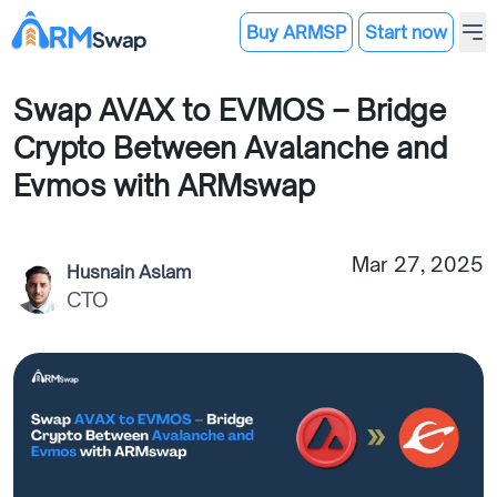
Buy ARMSP
Start now
Swap AVAX to EVMOS – Bridge
Crypto Between Avalanche and
Evmos with ARMswap
Mar 27, 2025
Husnain Aslam
CTO