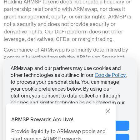
Holding ARMSP tokens does not create a fiduciary or
partnership relationship with ARMswap, nor does it
grant management, equity, or similar rights. ARMSP is
not a security and does not provide security or
derivative rights. Our DeFi platform does not offer
leverage, derivatives, CFDs, or margin trading.
Governance of ARMswap is primarily determined by
community voting through the ARMswap Snapshot
portal. ARMswap does not retain significant
ARMswap and our partners may use cookies and
governance rights over the platform’s direction.
other technologies as outlined in our
Cookie Policy
,
to process your personal data. You can manage
We connect to your existing wallet; we do not provide
your cookie preferences below. By using our
wallets or handle installation. Transactions from
platform, you consent to data collection through
ARMswap rely on pre-programmed smart contracts,
cookies and similar technologies as detailed in our
over which we have limited control. The execution of
Privacy Policy
.
transactions is entirely dependent on the smart
ARMSP Rewards Are Live!
contract’s code.
Reject All Non-Essential
Please note that the ARMswap’s services are not
Provide liquidity to ARMswap pools and
available to residents or citizens of the North Korea,
start earning ARMSP rewards.
Manage Preferences