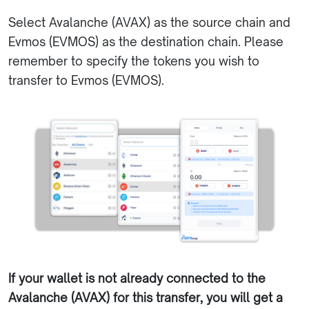
Select Avalanche (AVAX) as the source chain and
Evmos (EVMOS) as the destination chain. Please
remember to specify the tokens you wish to
transfer to Evmos (EVMOS).
If your wallet is not already connected to the
Avalanche (AVAX) for this transfer, you will get a