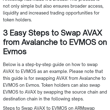
not only simple but also ensures broader access,
liquidity and increased trading opportunities for
token holders.
3 Easy Steps to Swap AVAX
from Avalanche to EVMOS on
Evmos
Below is a step-by-step guide on how to swap
AVAX to EVMOS as an example. Please note that
this guide is for swapping AVAX from Avalanche to
EVMOS on Evmos. Token holders can also swap
EVMOS to AVAX by swapping the source chain and
destination chain in the following steps.
Steps to Swap AVAX to EVMOS on ARMswap