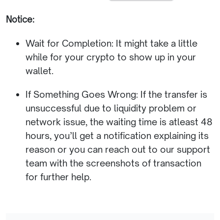
Notice:
Wait for Completion: It might take a little
while for your crypto to show up in your
wallet.
If Something Goes Wrong: If the transfer is
unsuccessful due to liquidity problem or
network issue, the waiting time is atleast 48
hours, you’ll get a notification explaining its
reason or you can reach out to our support
team with the screenshots of transaction
for further help.