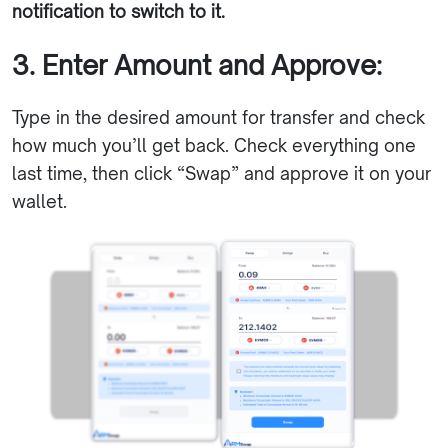
notification to switch to it.
3. Enter Amount and Approve:
Type in the desired amount for transfer and check
how much you’ll get back. Check everything one
last time, then click “Swap” and approve it on your
wallet.