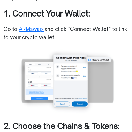
1. Connect Your Wallet:
Go to
ARMswap
and click “Connect Wallet” to link
to your crypto wallet.
2. Choose the Chains & Tokens: