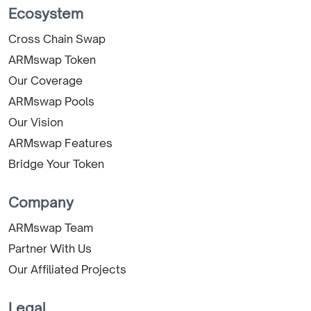
Ecosystem
Cross Chain Swap
ARMswap Token
Our Coverage
ARMswap Pools
Our Vision
ARMswap Features
Bridge Your Token
Company
ARMswap Team
Partner With Us
Our Affiliated Projects
Legal