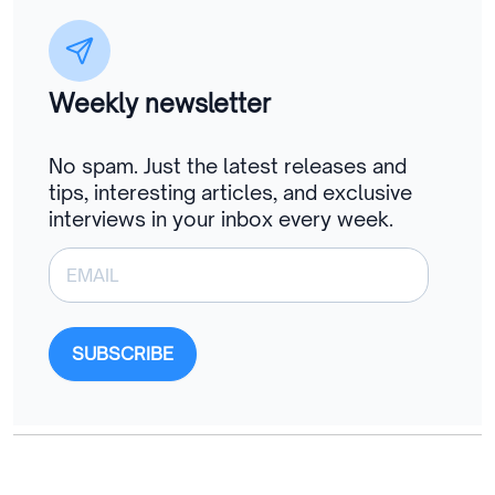
Weekly newsletter
No spam. Just the latest releases and
tips, interesting articles, and exclusive
interviews in your inbox every week.
SUBSCRIBE