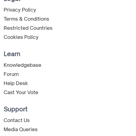
Privacy Policy
Terms & Conditions
Restricted Countries
Cookies Policy
Learn
Knowledgebase
Forum
Help Desk
Cast Your Vote
Support
Contact Us
Media Queries