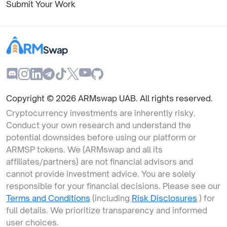
Submit Your Work
Copyright ©
2026
ARMswap UAB. All rights reserved.
Cryptocurrency investments are inherently risky.
Conduct your own research and understand the
potential downsides before using our platform or
ARMSP tokens. We (ARMswap and all its
affiliates/partners) are not financial advisors and
cannot provide investment advice. You are solely
responsible for your financial decisions. Please see our
Terms and Conditions
(including
Risk Disclosures
) for
full details. We prioritize transparency and informed
user choices.