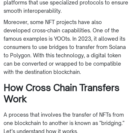
platforms that use specialized protocols to ensure
smooth interoperability.
Moreover, some NFT projects have also
developed cross-chain capabilities. One of the
famous examples is YOOts. In 2023, it allowed its
consumers to use bridges to transfer from Solana
to Polygon. With this technology, a digital token
can be converted or wrapped to be compatible
with the destination blockchain.
How Cross Chain Transfers
Work
A process that involves the transfer of NFTs from
one blockchain to another is known as "bridging."
Let’s understand how it works.