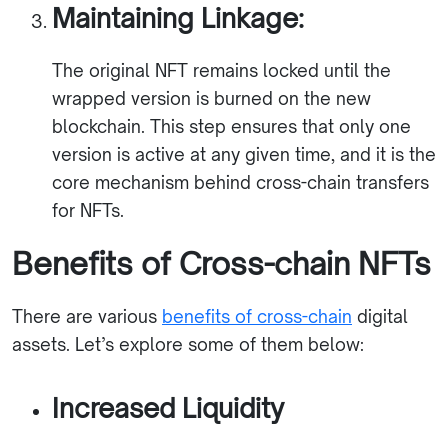
Maintaining Linkage:
The original NFT remains locked until the
wrapped version is burned on the new
blockchain. This step ensures that only one
version is active at any given time, and it is the
core mechanism behind cross-chain transfers
for NFTs.
Benefits of Cross-chain NFTs
There are various
benefits of cross-chain
digital
assets. Let’s explore some of them below:
Increased Liquidity