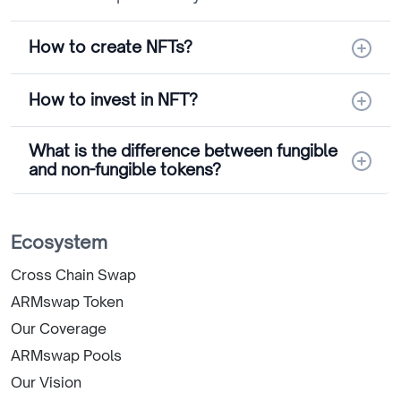
How to create NFTs?
How to invest in NFT?
What is the difference between fungible
and non-fungible tokens?
Ecosystem
Cross Chain Swap
ARMswap Token
Our Coverage
ARMswap Pools
Our Vision