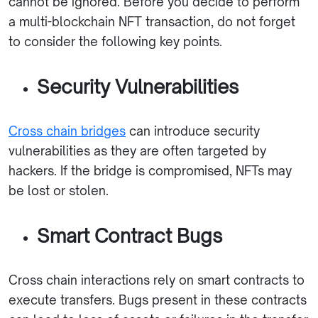
cannot be ignored. Before you decide to perform
a multi-blockchain NFT transaction, do not forget
to consider the following key points.
Security Vulnerabilities
Cross chain bridges
can introduce security
vulnerabilities as they are often targeted by
hackers. If the bridge is compromised, NFTs may
be lost or stolen.
Smart Contract Bugs
Cross chain interactions rely on smart contracts to
execute transfers. Bugs present in these contracts