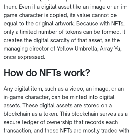
them. Even if a digital asset like an image or an in-
game character is copied, its value cannot be
equal to the original artwork. Because with NFTs,
only a limited number of tokens can be formed. It
creates the digital scarcity of that asset, as the
managing director of Yellow Umbrella, Array Yu,
once expressed.
How do NFTs work?
Any digital item, such as a video, an image, or an
in-game character, can be minted into digital
assets. These digital assets are stored on a
blockchain as a token. This blockchain serves as a
secure ledger of ownership that records each
transaction, and these NFTs are mostly traded with