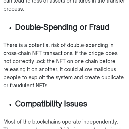
can lead to loss of assets or failures in the transfer
process.
Double-Spending or Fraud
There is a potential risk of double-spending in
cross-chain NFT transactions. If the bridge does
not correctly lock the NFT on one chain before
releasing it on another, it could allow malicious
people to exploit the system and create duplicate
or fraudulent NFTs.
Compatibility Issues
Most of the blockchains operate independently.