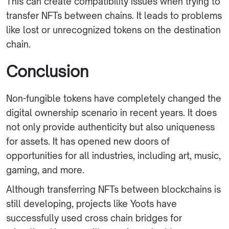
This can create compatibility issues when trying to
transfer NFTs between chains. It leads to problems
like lost or unrecognized tokens on the destination
chain.
Conclusion
Non-fungible tokens have completely changed the
digital ownership scenario in recent years. It does
not only provide authenticity but also uniqueness
for assets. It has opened new doors of
opportunities for all industries, including art, music,
gaming, and more.
Although transferring NFTs between blockchains is
still developing, projects like Yoots have
successfully used cross chain bridges for