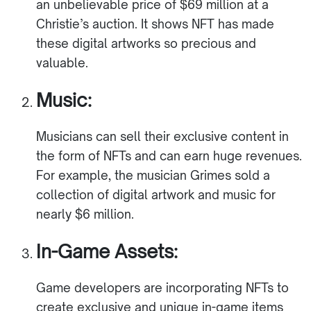
an unbelievable price of $69 million at a
Christie’s auction. It shows NFT has made
these digital artworks so precious and
valuable.
Music:
Musicians can sell their exclusive content in
the form of NFTs and can earn huge revenues.
For example, the musician Grimes sold a
collection of digital artwork and music for
nearly $6 million.
In-Game Assets:
Game developers are incorporating NFTs to
create exclusive and unique in-game items