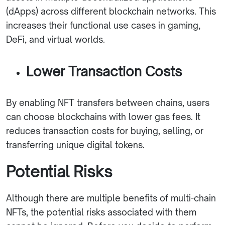
(dApps) across different blockchain networks. This
increases their functional use cases in gaming,
DeFi, and virtual worlds.
Lower Transaction Costs
By enabling NFT transfers between chains, users
can choose blockchains with lower gas fees. It
reduces transaction costs for buying, selling, or
transferring unique digital tokens.
Potential Risks
Although there are multiple benefits of multi-chain
NFTs, the potential risks associated with them