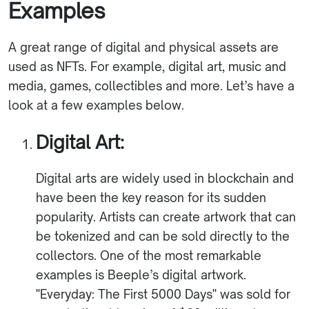
Examples
A great range of digital and physical assets are
used as NFTs. For example, digital art, music and
media, games, collectibles and more. Let’s have a
look at a few examples below.
Digital Art:
Digital arts are widely used in blockchain and
have been the key reason for its sudden
popularity. Artists can create artwork that can
be tokenized and can be sold directly to the
collectors. One of the most remarkable
examples is Beeple’s digital artwork.
"Everyday: The First 5000 Days" was sold for