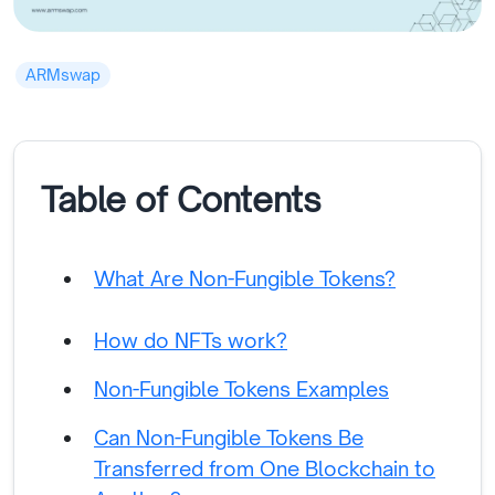
ARMswap
Table of Contents
What Are Non-Fungible Tokens?
How do NFTs work?
Non-Fungible Tokens Examples
Can Non-Fungible Tokens Be
Transferred from One Blockchain to