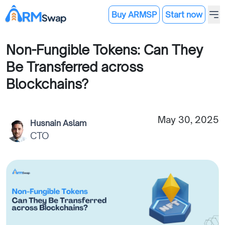
Buy ARMSP
Start now
Non-Fungible Tokens: Can They
Be Transferred across
Blockchains?
May 30, 2025
Husnain Aslam
CTO