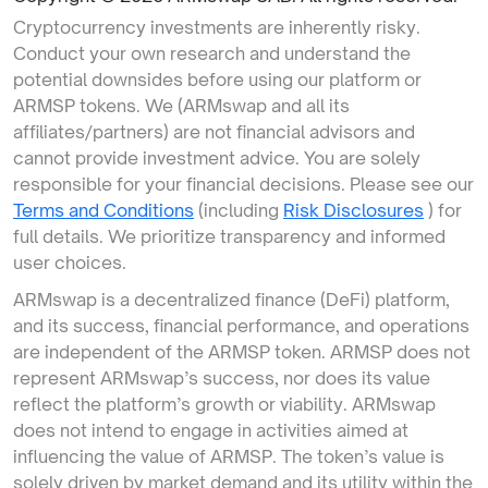
Cryptocurrency investments are inherently risky.
Conduct your own research and understand the
potential downsides before using our platform or
ARMSP tokens. We (ARMswap and all its
affiliates/partners) are not financial advisors and
cannot provide investment advice. You are solely
responsible for your financial decisions. Please see our
Terms and Conditions
(including
Risk Disclosures
) for
full details. We prioritize transparency and informed
user choices.
ARMswap is a decentralized finance (DeFi) platform,
and its success, financial performance, and operations
are independent of the ARMSP token. ARMSP does not
represent ARMswap’s success, nor does its value
reflect the platform’s growth or viability. ARMswap
does not intend to engage in activities aimed at
influencing the value of ARMSP. The token’s value is
solely driven by market demand and its utility within the