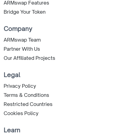
ARMswap Features
Bridge Your Token
Company
ARMswap Team
Partner With Us
Our Affiliated Projects
Legal
Privacy Policy
Terms & Conditions
Restricted Countries
Cookies Policy
Learn