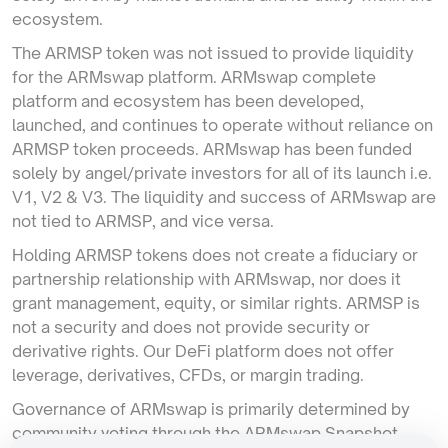
ecosystem.
The ARMSP token was not issued to provide liquidity
for the ARMswap platform. ARMswap complete
platform and ecosystem has been developed,
launched, and continues to operate without reliance on
ARMSP token proceeds. ARMswap has been funded
solely by angel/private investors for all of its launch i.e.
V1, V2 & V3. The liquidity and success of ARMswap are
not tied to ARMSP, and vice versa.
Holding ARMSP tokens does not create a fiduciary or
partnership relationship with ARMswap, nor does it
grant management, equity, or similar rights. ARMSP is
not a security and does not provide security or
derivative rights. Our DeFi platform does not offer
leverage, derivatives, CFDs, or margin trading.
Governance of ARMswap is primarily determined by
community voting through the ARMswap Snapshot