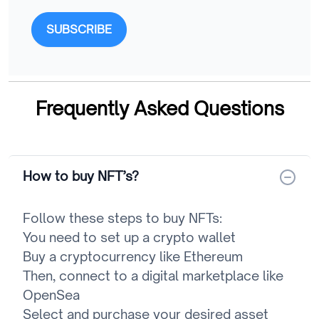
SUBSCRIBE
Frequently Asked Questions
How to buy NFT’s?
Follow these steps to buy NFTs:
You need to set up a crypto wallet
Buy a cryptocurrency like Ethereum
Then, connect to a digital marketplace like
OpenSea
Select and purchase your desired asset