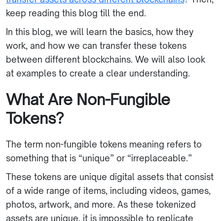
keep reading this blog till the end.
In this blog, we will learn the basics, how they
work, and how we can transfer these tokens
between different blockchains. We will also look
at examples to create a clear understanding.
What Are Non-Fungible
Tokens?
The term non-fungible tokens meaning refers to
something that is “unique” or “irreplaceable.”
These tokens are unique digital assets that consist
of a wide range of items, including videos, games,
photos, artwork, and more. As these tokenized
assets are unique, it is impossible to replicate