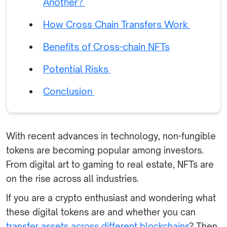
Another?
How Cross Chain Transfers Work
Benefits of Cross-chain NFTs
Potential Risks
Conclusion
With recent advances in technology, non-fungible
tokens are becoming popular among investors.
From digital art to gaming to real estate, NFTs are
on the rise across all industries.
If you are a crypto enthusiast and wondering what
these digital tokens are and whether you can
transfer assets across different blockchains
? Then,