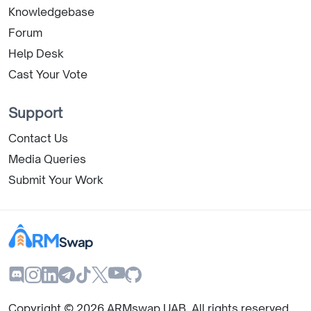
Knowledgebase
Forum
Help Desk
Cast Your Vote
Support
Contact Us
Media Queries
Submit Your Work
Copyright ©
2026
ARMswap UAB. All rights reserved.