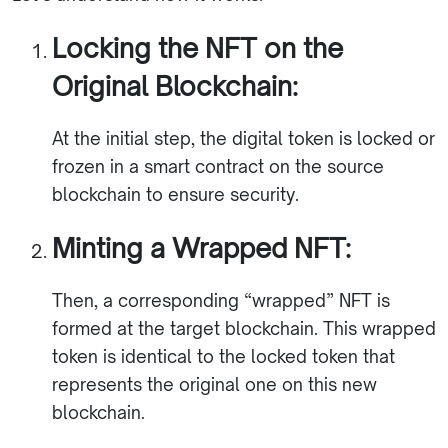
Locking the NFT on the
Original Blockchain:
At the initial step, the digital token is locked or
frozen in a smart contract on the source
blockchain to ensure security.
Minting a Wrapped NFT:
Then, a corresponding “wrapped” NFT is
formed at the target blockchain. This wrapped
token is identical to the locked token that
represents the original one on this new
blockchain.