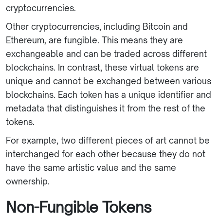
cryptocurrencies.
Other cryptocurrencies, including Bitcoin and
Ethereum, are fungible. This means they are
exchangeable and can be traded across different
blockchains. In contrast, these virtual tokens are
unique and cannot be exchanged between various
blockchains. Each token has a unique identifier and
metadata that distinguishes it from the rest of the
tokens.
For example, two different pieces of art cannot be
interchanged for each other because they do not
have the same artistic value and the same
ownership.
Non-Fungible Tokens