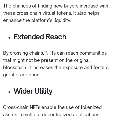
The chances of finding new buyers increase with
these cross-chain virtual tokens. It also helps
enhance the platform's liquidity.
Extended Reach
By crossing chains, NFTs can reach communities
that might not be present on the original
blockchain. It increases the exposure and fosters
greater adoption.
Wider Utility
Cross-chain NFTs enable the use of tokenized
assets in multiple decentralized applications