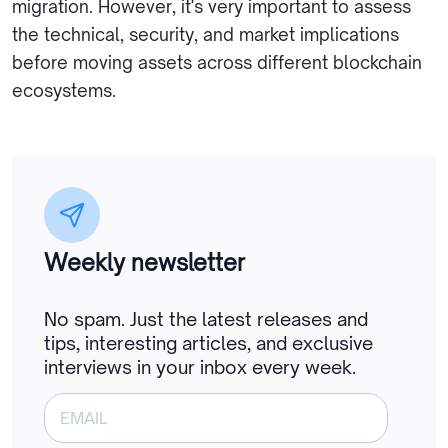
migration. However, it's very important to assess
the technical, security, and market implications
before moving assets across different blockchain
ecosystems.
Weekly newsletter
No spam. Just the latest releases and
tips, interesting articles, and exclusive
interviews in your inbox every week.