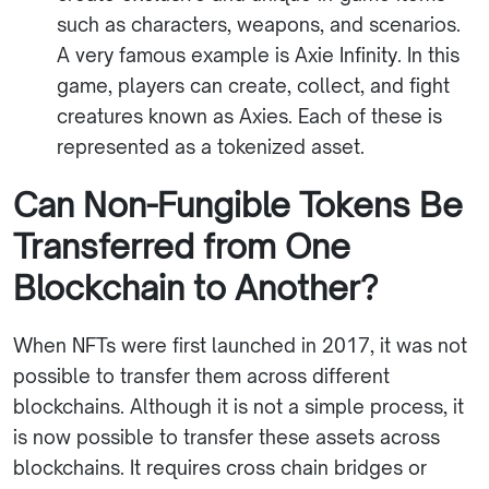
such as characters, weapons, and scenarios.
A very famous example is Axie Infinity. In this
game, players can create, collect, and fight
creatures known as Axies. Each of these is
represented as a tokenized asset.
Can Non-Fungible Tokens Be
Transferred from One
Blockchain to Another?
When NFTs were first launched in 2017, it was not
possible to transfer them across different
blockchains. Although it is not a simple process, it
is now possible to transfer these assets across
blockchains. It requires cross chain bridges or