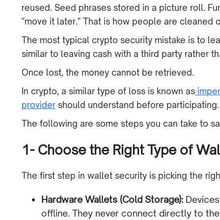
reused. Seed phrases stored in a picture roll. 
"move it later." That is how people are cleaned o
The most typical crypto security mistake is to l
similar to leaving cash with a third party rather t
Once lost, the money cannot be retrieved.
In crypto, a similar type of loss is known as
imper
provider
should understand before participating.
The following are some steps you can take to sa
1- Choose the Right Type of Wal
The first step in wallet security is picking the ri
Hardware Wallets (Cold Storage):
Devices 
offline. They never connect directly to the 