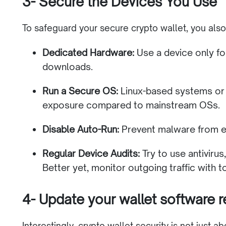
3- Secure the Devices You Use
To safeguard your secure crypto wallet, you als
Dedicated Hardware:
Use a device only fo
downloads.
Run a Secure OS:
Linux-based systems or 
exposure compared to mainstream OSs.
Disable Auto-Run:
Prevent malware from ex
Regular Device Audits:
Try to use antiviru
Better yet, monitor outgoing traffic with t
4- Update your wallet software r
Interestingly, crypto wallet security is not just a