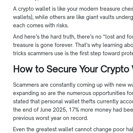
A crypto wallet is like your modern treasure che
wallets), while others are like giant vaults under
each comes with risks.
And here’s the hard truth, there’s no “lost and f
treasure is gone forever. That’s why learning abo
tricks scammers use is the first step toward pro
How to Secure Your Crypto 
Scammers are constantly coming up with new wa
expanding so are the numerous opportunities for 
stated that personal wallet thefts currently accou
the end of June 2025, 17% more money had been 
previous worst year on record.
Even the greatest wallet cannot change poor h