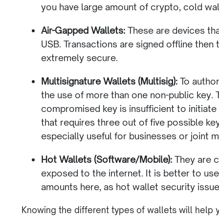
you have large amount of crypto, cold wall
Air-Gapped Wallets:
These are devices tha
USB. Transactions are signed offline then
extremely secure.
Multisignature Wallets (Multisig):
To authori
the use of more than one non-public key. T
compromised key is insufficient to initiate
that requires three out of five possible key
especially useful for businesses or joint
Hot Wallets (Software/Mobile):
They are c
exposed to the internet. It is better to us
amounts here, as hot wallet security iss
Knowing the different types of wallets will help