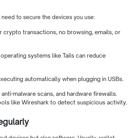
o need to secure the devices you use:
r crypto transactions, no browsing, emails, or
operating systems like Tails can reduce
ecuting automatically when plugging in USBs.
s, anti-malware scans, and hardware firewalls.
ools like Wireshark to detect suspicious activity.
egularly
bout devices but also software. Usually, wallet