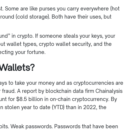
st. Some are like purses you carry everywhere (hot
ground (cold storage). Both have their uses, but
ound” in crypto. If someone steals your keys, your
ut wallet types, crypto wallet security, and the
tecting your fortune.
Wallets?
ys to take your money and as cryptocurrencies are
fraud. A report by blockchain data firm Chainalysis
nt for $8.5 billion in on-chain cryptocurrency. By
stolen year to date (YTD) than in 2022, the
abits. Weak passwords. Passwords that have been