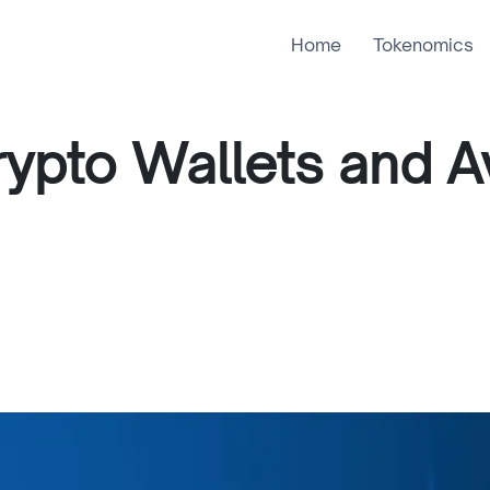
Home
Tokenomics
ypto Wallets and A