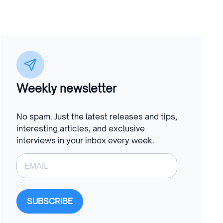
Weekly newsletter
No spam. Just the latest releases and tips,
interesting articles, and exclusive
interviews in your inbox every week.
SUBSCRIBE