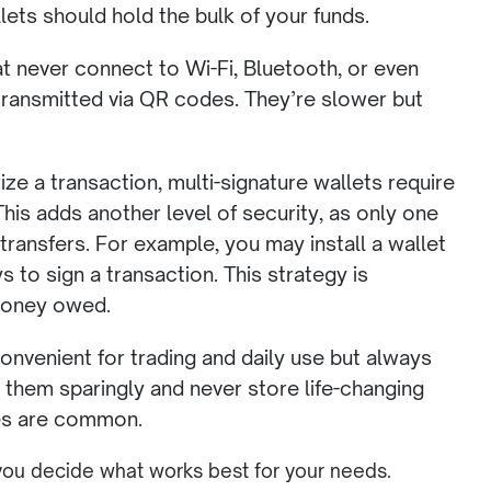
ets should hold the bulk of your funds.
t never connect to Wi-Fi, Bluetooth, or even
 transmitted via QR codes. They’re slower but
ze a transaction, multi-signature wallets require
his adds another level of security, as only one
 transfers. For example, you may install a wallet
s to sign a transaction. This strategy is
 money owed.
onvenient for trading and daily use but always
e them sparingly and never store life-changing
ues are common.
 you decide what works best for your needs.