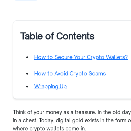
Table of Contents
How to Secure Your Crypto Wallets?
How to Avoid Crypto Scams
Wrapping Up
Think of your money as a treasure. In the old da
in a chest. Today, digital gold exists in the form
where crypto wallets come in.