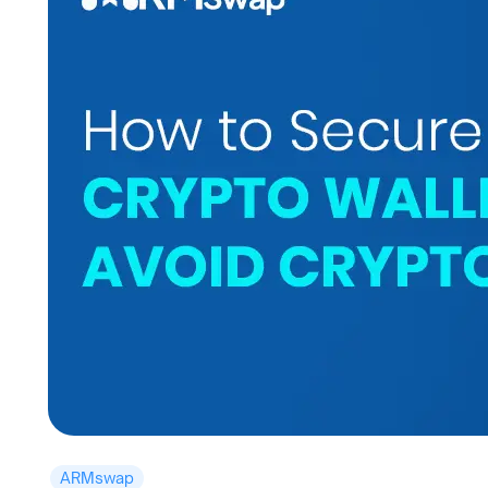
ARMswap