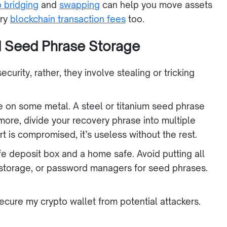
o bridging
and
swapping
can help you move assets
ary
blockchain transaction fees
too.
nd Seed Phrase Storage
urity, rather, they involve stealing or tricking
e on some metal. A steel or titanium seed phrase
rmore, divide your recovery phrase into multiple
art is compromised, it’s useless without the rest.
afe deposit box and a home safe. Avoid putting all
 storage, or password managers for seed phrases.
secure my crypto wallet from potential attackers.