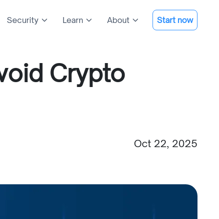
Security
Learn
About
Start now
void Crypto
Oct 22, 2025