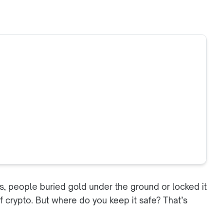
ys, people buried gold under the ground or locked it
 of crypto. But where do you keep it safe? That’s