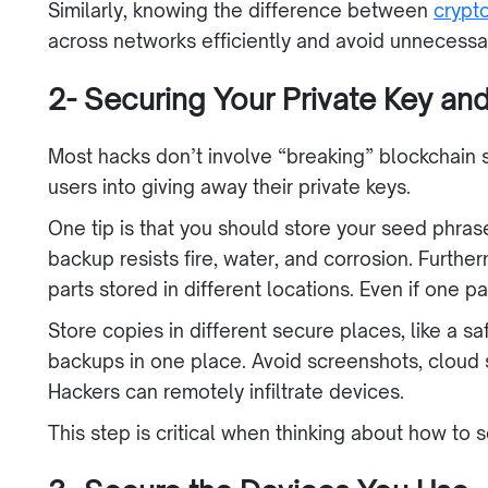
Similarly, knowing the difference between
crypt
across networks efficiently and avoid unnecess
2- Securing Your Private Key a
Most hacks don’t involve “breaking” blockchain sec
users into giving away their private keys.
One tip is that you should store your seed phras
backup resists fire, water, and corrosion. Furthe
parts stored in different locations. Even if one p
Store copies in different secure places, like a s
backups in one place. Avoid screenshots, cloud
Hackers can remotely infiltrate devices.
This step is critical when thinking about how to 