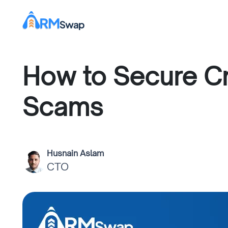
How to Secure Cr
Scams
Husnain Aslam
CTO