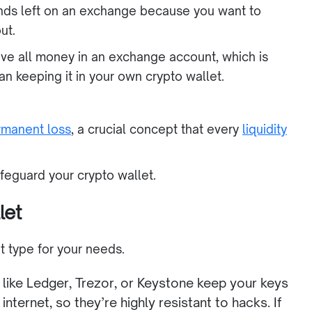
Funds left on an exchange because you want to
ut.
eave all money in an exchange account, which is
han keeping it in your own crypto wallet.
manent loss
, a crucial concept that every
liquidity
feguard your crypto wallet.
let
ght type for your needs.
like Ledger, Trezor, or Keystone keep your keys
internet, so they’re highly resistant to hacks. If